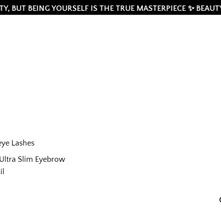
BEING YOURSELF IS THE TRUE MASTERPIECE ✨ BEAUTY IS A NE
eye Lashes
Ultra Slim Eyebrow
il