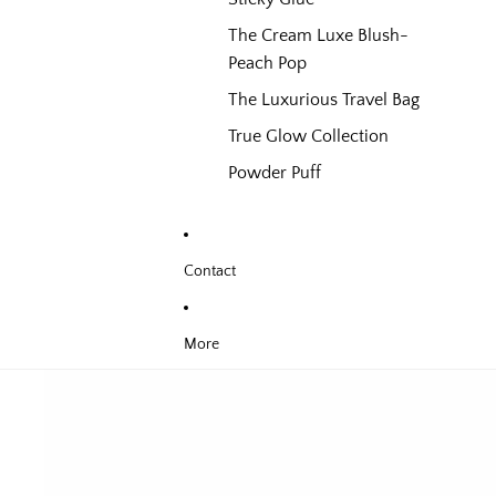
The Cream Luxe Blush-
Peach Pop
The Luxurious Travel Bag
True Glow Collection
Powder Puff
Contact
More