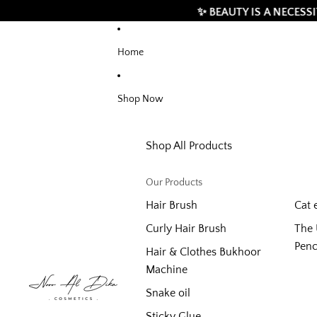
✨ BEAUTY IS A NECESSITY, BUT 
Home
Shop Now
Shop All Products
Our Products
Hair Brush
Cat 
Curly Hair Brush
The 
Penc
Hair & Clothes Bukhoor
Machine
Snake oil
Sticky Glue