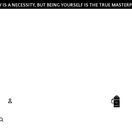
CESSITY, BUT BEING YOURSELF IS THE TRUE MASTERPIECE ✨ B
Total
items
in
cart:
0
Account
Other sign in options